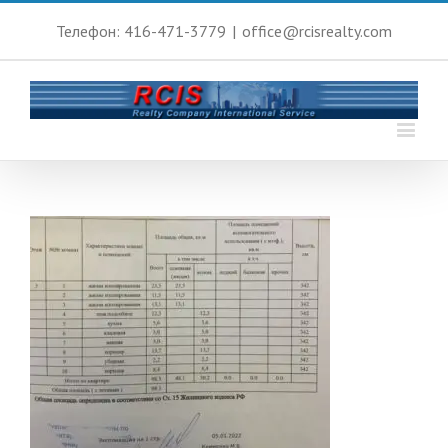
Телефон: 416-471-3779
|
office@rcisrealty.com