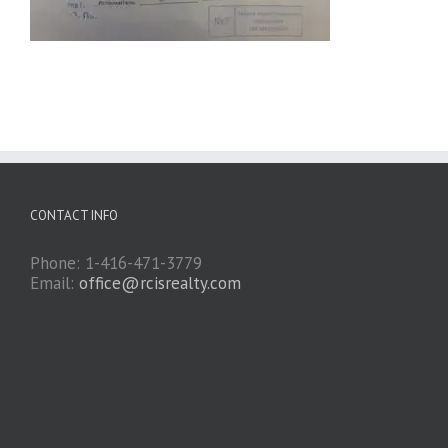
CONTACT INFO
Phone: 1-416-471-3779
Email:
office@rcisrealty.com