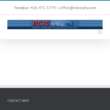
Телефон: 416-471-3779
|
office@rcisrealty.com
CONTACT INFO