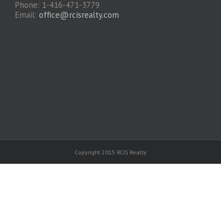
Phone: 1-416-471-3779
Email:
office@rcisrealty.com
Copyright 2015 RCIS Realty